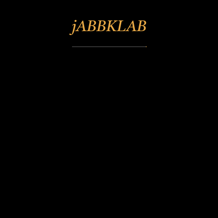
jABBKLAB
© jABBKLAB